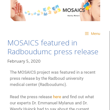
Menu
MOSAICS featured in
Radboudumc press release
February 5, 2020
The MOSAICS project was featured in a recent
press release by the Radboud university
medical center (Radboudumc).
Read the press release
here
and find out what
our experts Dr. Emmanuel Mylanus and Dr.
Wendy Huinck had to say about the current