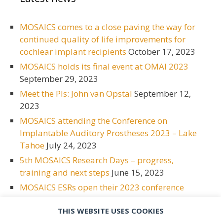
MOSAICS comes to a close paving the way for
continued quality of life improvements for
cochlear implant recipients
October 17, 2023
MOSAICS holds its final event at OMAI 2023
September 29, 2023
Meet the PIs: John van Opstal
September 12,
2023
MOSAICS attending the Conference on
Implantable Auditory Prostheses 2023 – Lake
Tahoe
July 24, 2023
5th MOSAICS Research Days – progress,
training and next steps
June 15, 2023
MOSAICS ESRs open their 2023 conference
season at ESPCI
June 15, 2023
THIS WEBSITE USES COOKIES
Meet the PIs: Bas van Dijk
May 2, 2023