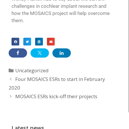
challenges in cochlear implant research and
how the MOSAICS project will help overcome
them.
Uncategorized
Four MOSAICS ESRs to start in February
2020
MOSAICS ESRs kick-off their projects
Latest news