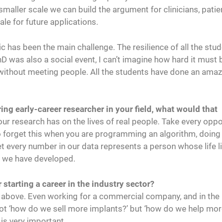
 smaller scale we can build the argument for clinicians, patie
le for future applications.
 has been the main challenge. The resilience of all the stu
as also a social event, I can’t imagine how hard it must 
 without meeting people. All the students have done an amaz
ring early-career researcher in your field, what would that
ur research has on the lives of real people. Take every oppo
 to forget this when you are programming an algorithm, doing
et every number in our data represents a person whose life l
t we have developed.
 starting a career in the industry sector?
 above. Even working for a commercial company, and in the
ot ‘how do we sell more implants?’ but ‘how do we help mo
 is very important.