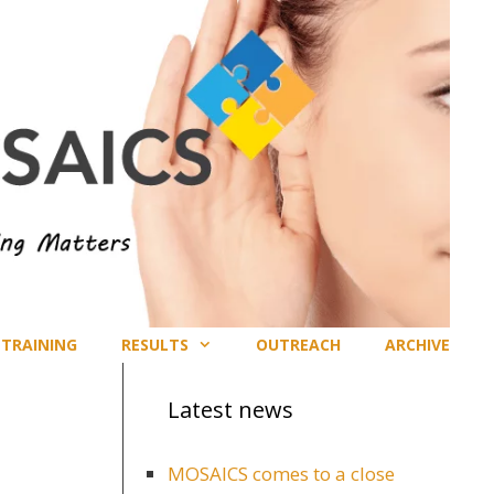
TRAINING
RESULTS
OUTREACH
ARCHIVE
Latest news
MOSAICS comes to a close