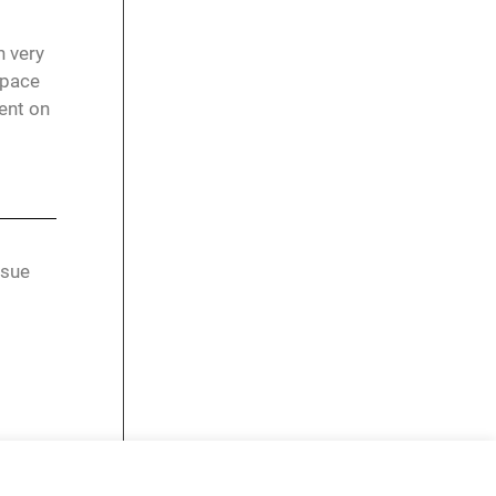
n very
space
ent on
rsue