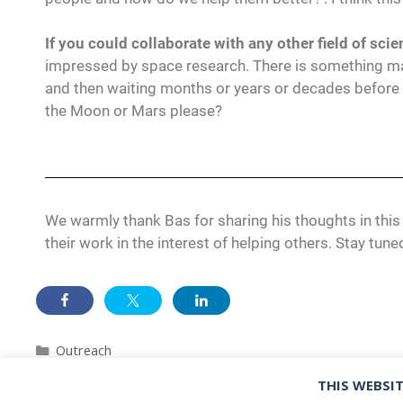
If you could collaborate with any other field of sc
impressed by space research. There is something mag
and then waiting months or years or decades before 
the Moon or Mars please?
We warmly thank Bas for sharing his thoughts in this
their work in the interest of helping others. Stay tuned
Outreach
Meet the PIs: Emmanuel Mylanus
THIS WEBSIT
MOSAICS ESRs open their 2023 conference season at ESP