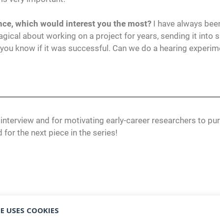
ience, which would interest you the most?
I have always bee
ical about working on a project for years, sending it into 
you know if it was successful. Can we do a hearing experim
 interview and for motivating early-career researchers to pu
 for the next piece in the series!
E USES COOKIES
CI