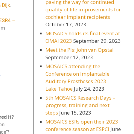
paving the way for continued
 Dijk
.
quality of life improvements for
cochlear implant recipients
ESR4 –
October 17, 2023
rom
MOSAICS holds its final event at
OMAI 2023
September 29, 2023
Meet the PIs: John van Opstal
September 12, 2023
MOSAICS attending the
Conference on Implantable
t
Auditory Prostheses 2023 –
Lake Tahoe
July 24, 2023
5th MOSAICS Research Days –
progress, training and next
steps
June 15, 2023
red it?
MOSAICS ESRs open their 2023
on
conference season at ESPCI
June
nce’?