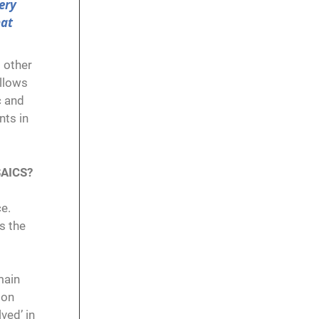
ery
hat
o other
allows
c and
nts in
SAICS?
ce.
s the
main
 on
ved’ in