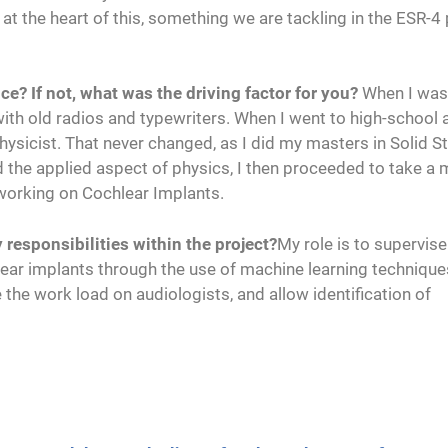
y at the heart of this, something we are tackling in the ESR-4
nce? If not, what was the driving factor for you?
When I was 
 with old radios and typewriters. When I went to high-school 
hysicist. That never changed, as I did my masters in Solid S
d the applied aspect of physics, I then proceeded to take a 
 working on Cochlear Implants.
responsibilities within the project?
My role is to supervis
hlear implants through the use of machine learning technique
the work load on audiologists, and allow identification of