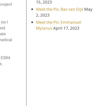
15, 2023
 project
Meet the PIs: Bas van Dijk
May
2, 2023
Meet the PIs: Emmanuel
six I
Mylanus
April 17, 2023
and
tate
medical
e ESR4
s,