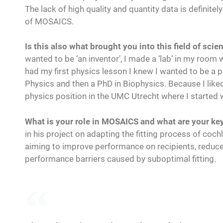
The lack of high quality and quantity data is definitel
of MOSAICS.
Is this also what brought you into this field of scie
wanted to be ‘an inventor’, I made a ‘lab’ in my room
had my first physics lesson I knew I wanted to be a p
Physics and then a PhD in Biophysics. Because I like
physics position in the UMC Utrecht where I started
What is your role in MOSAICS and what are your key 
in his project on adapting the fitting process of coc
aiming to improve performance on recipients, reduce 
performance barriers caused by suboptimal fitting.