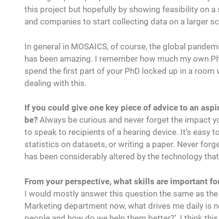
this project but hopefully by showing feasibility on a
and companies to start collecting data on a larger sca
In general in MOSAICS, of course, the global pandemic
has been amazing. I remember how much my own PhD w
spend the first part of your PhD locked up in a room
dealing with this.
If you could give one key piece of advice to an aspi
be?
Always be curious and never forget the impact yo
to speak to recipients of a hearing device. It’s easy
statistics on datasets, or writing a paper. Never forg
has been considerably altered by the technology tha
From your perspective, what skills are important for
I would mostly answer this question the same as the
Marketing department now, what drives me daily is n
people and how do we help them better?’. I think this