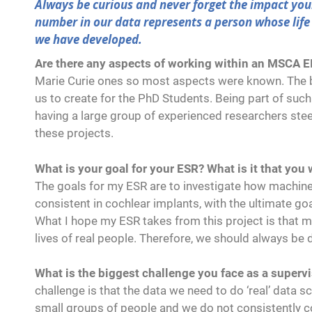
Always be curious and never forget the impact your
number in our data represents a person whose life 
we have developed.
Are there any aspects of working within an MSCA E
Marie Curie ones so most aspects were known. The be
us to create for the PhD Students. Being part of suc
having a large group of experienced researchers steer
these projects.
What is your goal for your ESR? What is it that yo
The goals for my ESR are to investigate how machine
consistent in cochlear implants, with the ultimate go
What I hope my ESR takes from this project is that m
lives of real people. Therefore, we should always be 
What is the biggest challenge you face as a supervi
challenge is that the data we need to do ‘real’ data s
small groups of people and we do not consistently col