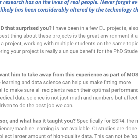
 research has on the lives of real people. Never forget ev
likely has been considerably altered by the technology t
ID that surprised you?
I have been in a few EU projects, als
st thing about these projects is the great environment it 
h a project, working with multiple students on the same topi
ing your project is really a unique benefit for the PhD Stude
u want him to take away from this experience as part of MO
 learning and data science can help us make fitting more
al to make sure all recipients reach their optimal performan
edical data science is not just math and numbers but affect
driven to do the best job we can.
sor, and what has it taught you?
Specifically for ESR4, the 
cience/machine learning is not available. CI studies are done
lect larger amount of high-quality data. This can not be ‘sol