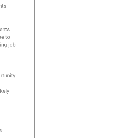
nts
dents
be to
ing job
rtunity
ikely
re