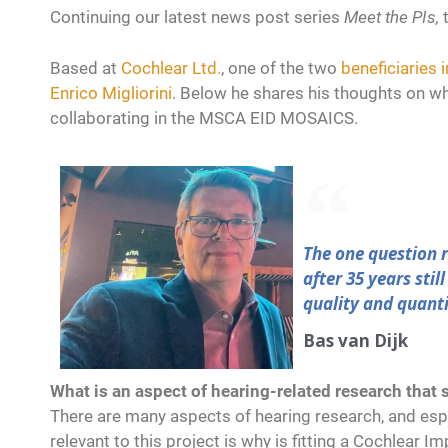
Continuing our latest news post series
Meet the PIs,
Based at
Cochlear Ltd.
, one of the two
beneficiaries
Enrico Migliorini
. Below he shares his thoughts on wh
collaborating in the MSCA EID MOSAICS.
The one question r
after 35 years stil
quality and quantit
Bas van Dijk
What is an aspect of hearing-related research that s
There are many aspects of hearing research, and esp
relevant to this project is why is fitting a Cochlear I