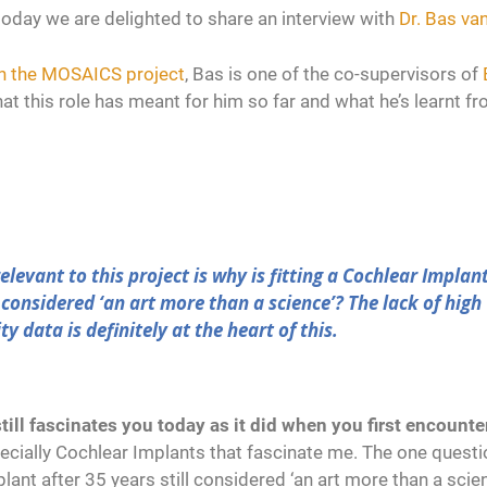
today we are delighted to share an interview with
Dr. Bas van
 in the MOSAICS project
, Bas is one of the co-supervisors of
at this role has meant for him so far and what he’s learnt f
elevant to this project is why is fitting a Cochlear Implan
l considered ‘an art more than a science’? The lack of high
y data is definitely at the heart of this.
till fascinates you today as it did when you first encounte
ecially Cochlear Implants that fascinate me. The one questi
mplant after 35 years still considered ‘an art more than a scie