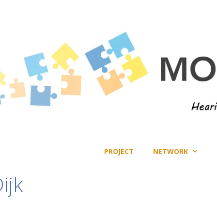
PROJECT
NETWORK
ijk