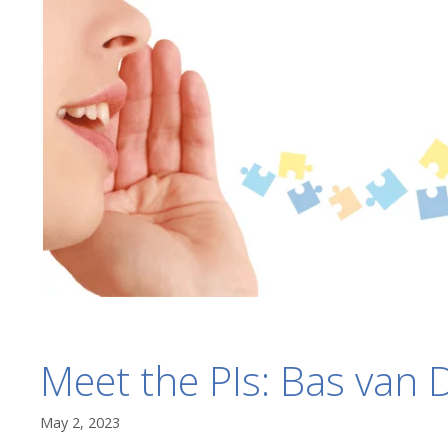
Meet the PIs: Bas van D
May 2, 2023