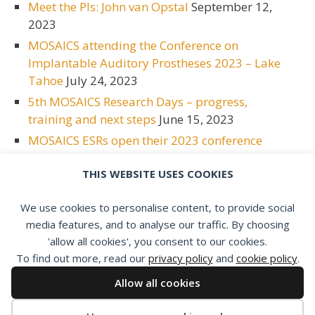
Meet the PIs: John van Opstal
September 12,
2023
MOSAICS attending the Conference on
Implantable Auditory Prostheses 2023 – Lake
Tahoe
July 24, 2023
5th MOSAICS Research Days – progress,
training and next steps
June 15, 2023
MOSAICS ESRs open their 2023 conference
season at ESPCI
June 15, 2023
THIS WEBSITE USES COOKIES
Meet the PIs: Bas van Dijk
May 2, 2023
Meet the PIs: Emmanuel Mylanus
April 17,
We use cookies to personalise content, to provide social
2023
media features, and to analyse our traffic. By choosing
'allow all cookies', you consent to our cookies.
To find out more, read our
privacy policy
and
cookie policy
.
Allow all cookies
Privacy policy
|
Cookie policy
|
Members area
|
Contact