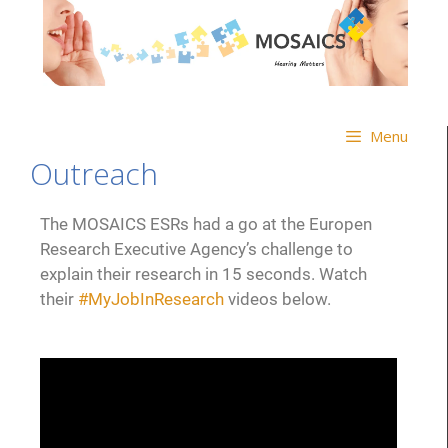
Menu
Outreach
The MOSAICS ESRs had a go at the Europen
Research Executive Agency’s challenge to
explain their research in 15 seconds. Watch
their
#MyJobInResearch
videos below.