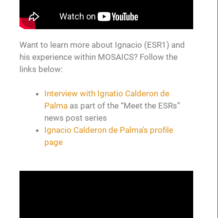
Want to learn more about Ignacio (ESR1) and
his experience within MOSAICS? Follow the
links below:
Interview with Ignatio Calderon de
Palma
as part of the “Meet the ESRs”
news post series
Ignacio Calderon de Palma’s profile
page