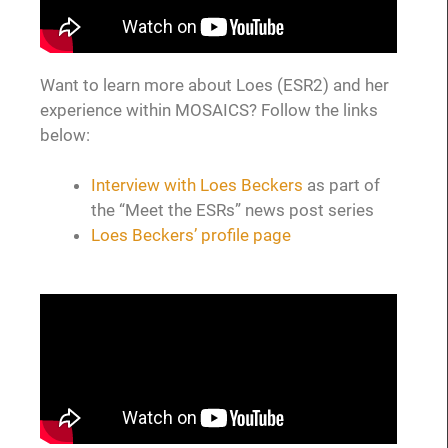
Want to learn more about Loes (ESR2) and her
experience within MOSAICS? Follow the links
below:
Interview with Loes Beckers
as part of
the “Meet the ESRs” news post series
Loes Beckers’ profile page