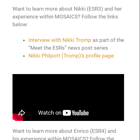
Want to learn more about Nikki (ESR3) and her
experience within MOSAICS? Follow the links
below:
Interview with Nikki Tromp
as part of the
“Meet the ESRs” news post series
Nikki Philpott (Tromp)’s profile page
Want to learn more about Enrico (ESR4) and
his experience within MOSAICS? Follow the