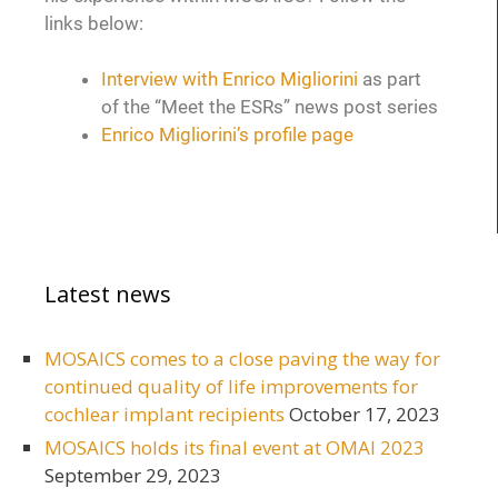
links below:
Interview with Enrico Migliorini
as part
of the “Meet the ESRs” news post series
Enrico Migliorini’s profile page
Latest news
MOSAICS comes to a close paving the way for
continued quality of life improvements for
cochlear implant recipients
October 17, 2023
MOSAICS holds its final event at OMAI 2023
September 29, 2023