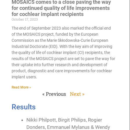
MOSAICS comes to a close paving the way
for continued quality of life improvements
for cochlear implant recipients
October 17, 2023
The end of September 2023 also marked the official end
of the MOSAICS project, funded by the European
Commission as the Marie Skłodowska-Curie European
Industrial Doctorate (EID). With the key aim of improving
the quality of life of cochlear implant (CI) recipients, the
results of the MOSAICS project are set to pave the way for
their uptake into further research and development of
product, diagnostic and care improvements for cochlear
implant users.
Read More »
« Previous
Next »
Results
Nikki Philpott, Birgit Philips, Rogier
Donders, Emmanuel Mylanus & Wendy