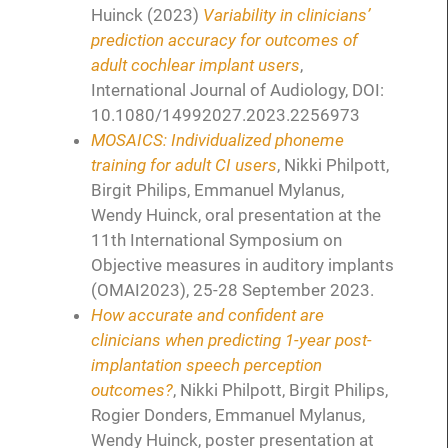
Huinck (2023)
Variability in clinicians’
prediction accuracy for outcomes of
adult cochlear implant users
,
International Journal of Audiology, DOI:
10.1080/14992027.2023.2256973
MOSAICS: Individualized phoneme
training for adult CI users
, Nikki Philpott,
Birgit Philips, Emmanuel Mylanus,
Wendy Huinck, oral presentation at the
11th International Symposium on
Objective measures in auditory implants
(OMAI2023), 25-28 September 2023.
How accurate and confident are
clinicians when predicting 1-year post-
implantation speech perception
outcomes?
, Nikki Philpott, Birgit Philips,
Rogier Donders, Emmanuel Mylanus,
Wendy Huinck, poster presentation at