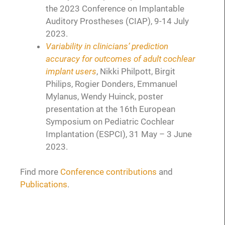
the 2023 Conference on Implantable
Auditory Prostheses (CIAP), 9-14 July
2023.
Variability in clinicians’ prediction
accuracy for outcomes of adult cochlear
implant users
, Nikki Philpott, Birgit
Philips, Rogier Donders, Emmanuel
Mylanus, Wendy Huinck, poster
presentation at the 16th European
Symposium on Pediatric Cochlear
Implantation (ESPCI), 31 May – 3 June
2023.
Find more
Conference contributions
and
Publications
.