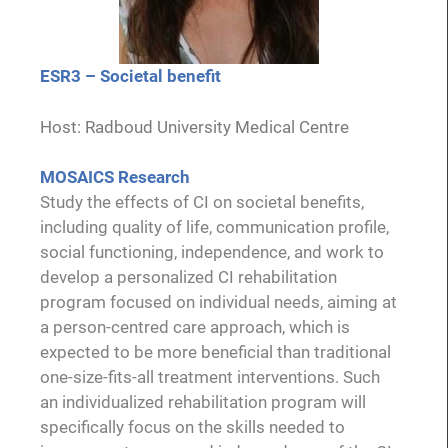
ESR3 – Societal benefit
Host: Radboud University Medical Centre
MOSAICS Research
Study the effects of CI on societal benefits,
including quality of life, communication profile,
social functioning, independence, and work to
develop a personalized CI rehabilitation
program focused on individual needs, aiming at
a person-centred care approach, which is
expected to be more beneficial than traditional
one-size-fits-all treatment interventions. Such
an individualized rehabilitation program will
specifically focus on the skills needed to