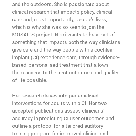
and the outdoors. She is passionate about
clinical research that impacts policy, clinical
care and, most importantly, people’s lives,
which is why she was so keen to join the
MOSAICS project. Nikki wants to be a part of
something that impacts both the way clinicians
give care and the way people with a cochlear
implant (CI) experience care, through evidence-
based, personalised treatment that allows
them access to the best outcomes and quality
of life possible.
Her research delves into personalised
interventions for adults with a CI. Her two
accepted publications assess clinicians’
accuracy in predicting CI user outcomes and
outline a protocol for a tailored auditory
training program for improved clinical and