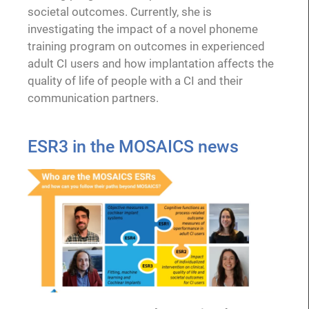
societal outcomes. Currently, she is
investigating the impact of a novel phoneme
training program on outcomes in experienced
adult CI users and how implantation affects the
quality of life of people with a CI and their
communication partners.
ESR3 in the MOSAICS news