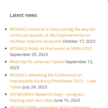
Latest news
MOSAICS comes to a close paving the way for
continued quality of life improvements for
cochlear implant recipients
October 17, 2023
MOSAICS holds its final event at OMAI 2023
September 29, 2023
Meet the PIs: John van Opstal
September 12,
2023
MOSAICS attending the Conference on
Implantable Auditory Prostheses 2023 – Lake
Tahoe
July 24, 2023
5th MOSAICS Research Days – progress,
training and next steps
June 15, 2023
MOSAICS ESRs open their 2023 conference