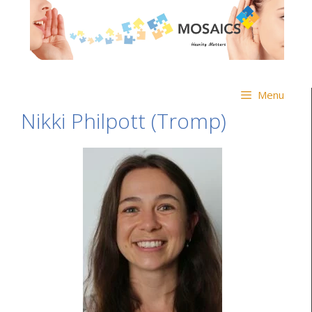
Menu
Nikki Philpott (Tromp)