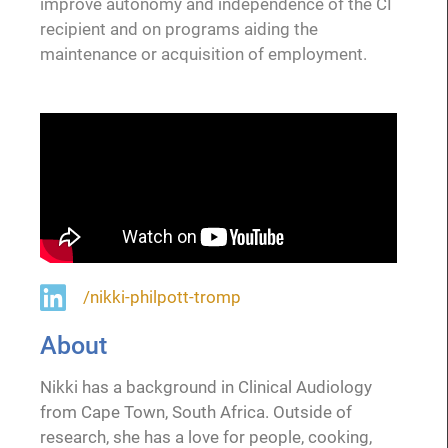
improve autonomy and independence of the CI
recipient and on programs aiding the
maintenance or acquisition of employment.
/nikki-philpott-tromp
About
Nikki has a background in Clinical Audiology
from Cape Town, South Africa. Outside of
research, she has a love for people, cooking,