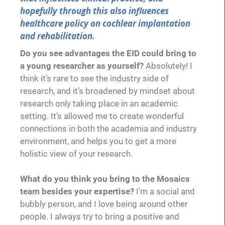
hopefully through this also influences
healthcare policy on cochlear implantation
and rehabilitation.
Do you see advantages the EID could bring to
a young researcher as yourself?
Absolutely! I
think it’s rare to see the industry side of
research, and it’s broadened by mindset about
research only taking place in an academic
setting. It’s allowed me to create wonderful
connections in both the academia and industry
environment, and helps you to get a more
holistic view of your research.
What do you think you bring to the Mosaics
team besides your expertise?
I’m a social and
bubbly person, and I love being around other
people. I always try to bring a positive and