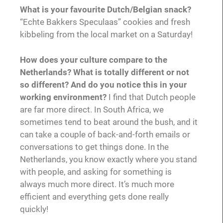
What is your favourite Dutch/Belgian snack?
“Echte Bakkers Speculaas” cookies and fresh
kibbeling from the local market on a Saturday!
How does your culture compare to the
Netherlands? What is totally different or not
so different? And do you notice this in your
working environment?
I find that Dutch people
are far more direct. In South Africa, we
sometimes tend to beat around the bush, and it
can take a couple of back-and-forth emails or
conversations to get things done. In the
Netherlands, you know exactly where you stand
with people, and asking for something is
always much more direct. It’s much more
efficient and everything gets done really
quickly!