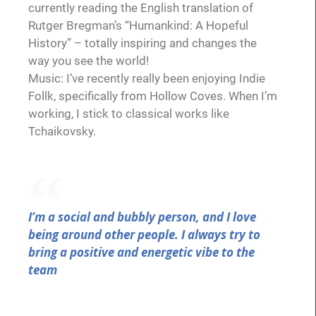
currently reading the English translation of
Rutger Bregman’s “Humankind: A Hopeful
History” – totally inspiring and changes the
way you see the world!
Music: I’ve recently really been enjoying Indie
Follk, specifically from Hollow Coves. When I’m
working, I stick to classical works like
Tchaikovsky.
I’m a social and bubbly person, and I love
being around other people. I always try to
bring a positive and energetic vibe to the
team