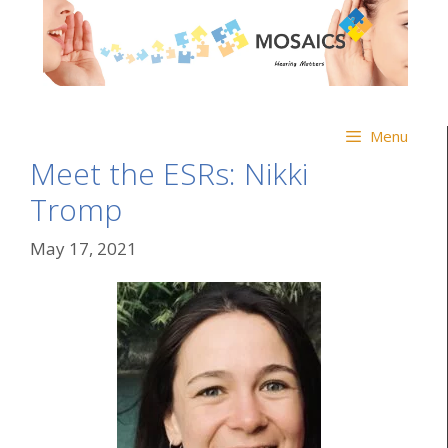
Menu
Meet the ESRs: Nikki
Tromp
May 17, 2021