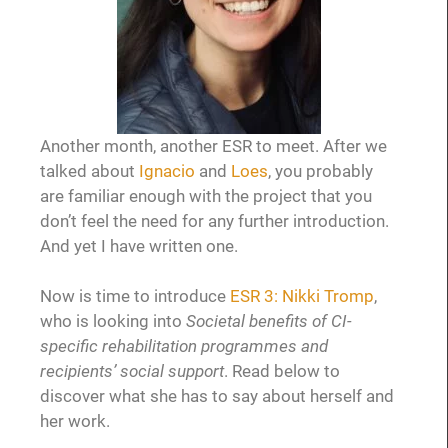
Another month, another ESR to meet. After we
talked about
Ignacio
and
Loes
, you probably
are familiar enough with the project that you
don’t feel the need for any further introduction.
And yet I have written one.
Now is time to introduce
ESR 3: Nikki Tromp
,
who is looking into
Societal benefits of CI-
specific rehabilitation programmes and
recipients’ social support
. Read below to
discover what she has to say about herself and
her work.