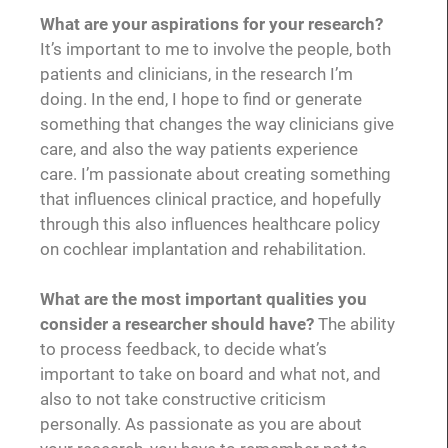
What are your aspirations for your research?
It’s important to me to involve the people, both
patients and clinicians, in the research I’m
doing. In the end, I hope to find or generate
something that changes the way clinicians give
care, and also the way patients experience
care. I’m passionate about creating something
that influences clinical practice, and hopefully
through this also influences healthcare policy
on cochlear implantation and rehabilitation.
What are the most important qualities you
consider a researcher should have?
The ability
to process feedback, to decide what’s
important to take on board and what not, and
also to not take constructive criticism
personally. As passionate as you are about