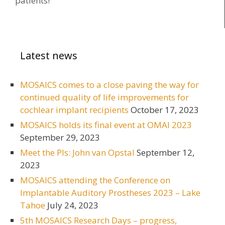
patients!
Latest news
MOSAICS comes to a close paving the way for
continued quality of life improvements for
cochlear implant recipients
October 17, 2023
MOSAICS holds its final event at OMAI 2023
September 29, 2023
Meet the PIs: John van Opstal
September 12,
2023
MOSAICS attending the Conference on
Implantable Auditory Prostheses 2023 – Lake
Tahoe
July 24, 2023
5th MOSAICS Research Days – progress,