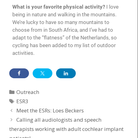
What is your favorite physical activity?
I love
being in nature and walking in the mountains.
We’re lucky to have so many mountains to
choose from in South Africa, and I’ve had to
adapt to the “flatness” of the Netherlands, so
cycling has been added to my list of outdoor
activities.
Outreach
ESR3
Meet the ESRs: Loes Beckers
Calling all audiologists and speech
therapists working with adult cochlear implant