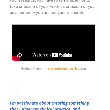
your research, you have to remember not to
take criticism of your work as criticism of you
as a person – you are not your research.
Nikki’s 15 second
#MyJobInResearch
video.
I’m passionate about creating something
that influences clinical practice, and