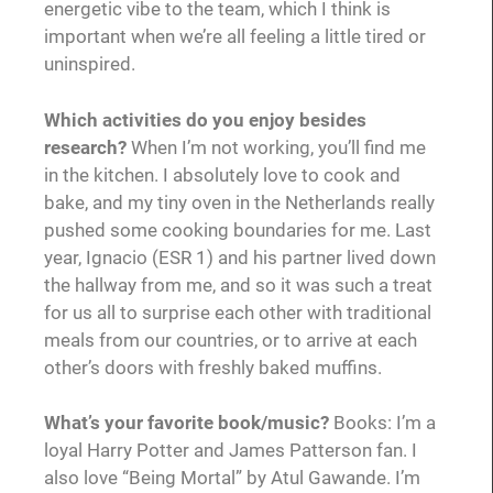
energetic vibe to the team, which I think is
important when we’re all feeling a little tired or
uninspired.
Which activities do you enjoy besides
research?
When I’m not working, you’ll find me
in the kitchen. I absolutely love to cook and
bake, and my tiny oven in the Netherlands really
pushed some cooking boundaries for me. Last
year, Ignacio (ESR 1) and his partner lived down
the hallway from me, and so it was such a treat
for us all to surprise each other with traditional
meals from our countries, or to arrive at each
other’s doors with freshly baked muffins.
What’s your favorite book/music?
Books: I’m a
loyal Harry Potter and James Patterson fan. I
also love “Being Mortal” by Atul Gawande. I’m